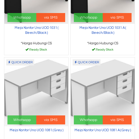
Whatsapp
via SMS
Whatsapp
via SMS
Meja Kantor Uno UOD 1031 (
Meja Kantor Uno UOD 1031 A (
Beech/Black )
Beech/Black )
*Harga Hubungi CS
*Harga Hubungi CS
Ready Stock
Ready Stock
QUICK ORDER
QUICK ORDER
Whatsapp
via SMS
Whatsapp
via SMS
Meja Kantor Uno UOD 1081 ( Grey )
Meja Kantor Uno UOD 1081 A ( Grey )