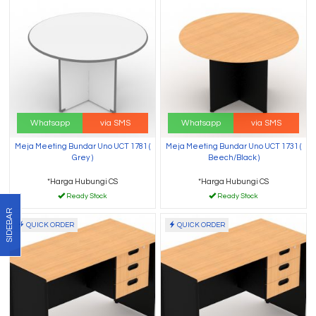
Whatsapp
via SMS
Whatsapp
via SMS
Meja Meeting Bundar Uno UCT 1781 (
Meja Meeting Bundar Uno UCT 1731 (
Grey )
Beech/Black )
*Harga Hubungi CS
*Harga Hubungi CS
Ready Stock
Ready Stock
SIDEBAR
QUICK ORDER
QUICK ORDER