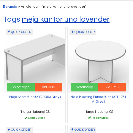
Beranda
»
Article tag in 'meja kantor uno lavender'
Tags
meja kantor uno lavender
QUICK ORDER
QUICK ORDER
Whatsapp
via SMS
Whatsapp
via SMS
Meja Kantor Uno UOD 1086 ( Grey )
Meja Meeting Bundar Uno UCT 1781
A ( Grey )
*Harga Hubungi CS
*Harga Hubungi CS
Ready Stock
Ready Stock
QUICK ORDER
QUICK ORDER