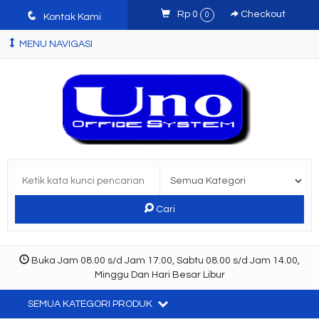
q
Rp 0
Checkout
0
Kontak Kami
MENU NAVIGASI
Cari
Buka Jam 08.00 s/d Jam 17.00, Sabtu 08.00 s/d Jam 14.00,
Minggu Dan Hari Besar Libur
SEMUA KATEGORI PRODUK