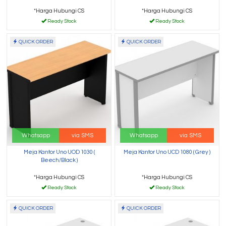
*Harga Hubungi CS
*Harga Hubungi CS
Ready Stock
Ready Stock
QUICK ORDER
QUICK ORDER
Whatsapp
via SMS
Whatsapp
via SMS
Meja Kantor Uno UOD 1030 (
Meja Kantor Uno UCD 1080 ( Grey )
Beech/Black )
*Harga Hubungi CS
*Harga Hubungi CS
Ready Stock
Ready Stock
QUICK ORDER
QUICK ORDER