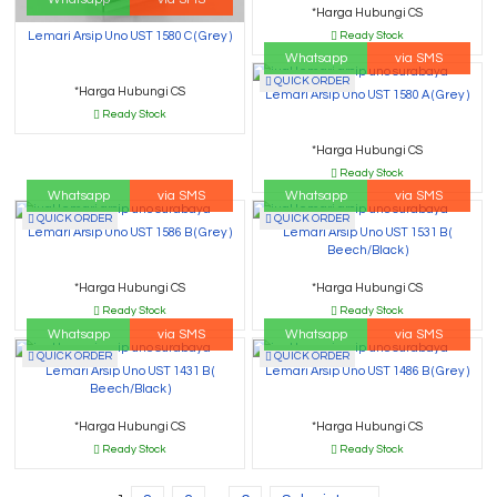
*Harga Hubungi CS
Ready Stock
Lemari Arsip Uno UST 1580 C ( Grey )
Whatsapp
via SMS
QUICK ORDER
*Harga Hubungi CS
Lemari Arsip Uno UST 1580 A ( Grey )
Ready Stock
*Harga Hubungi CS
Ready Stock
Whatsapp
via SMS
Whatsapp
via SMS
QUICK ORDER
QUICK ORDER
Lemari Arsip Uno UST 1586 B ( Grey )
Lemari Arsip Uno UST 1531 B (
Beech/Black )
*Harga Hubungi CS
*Harga Hubungi CS
Ready Stock
Ready Stock
Whatsapp
via SMS
Whatsapp
via SMS
QUICK ORDER
QUICK ORDER
Lemari Arsip Uno UST 1431 B (
Lemari Arsip Uno UST 1486 B ( Grey )
Beech/Black )
*Harga Hubungi CS
*Harga Hubungi CS
Ready Stock
Ready Stock