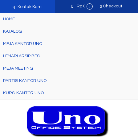
q
Rp 0
Checkout
Kontak Kami
0
HOME
KATALOG
MEJA KANTOR UNO
LEMARI ARSIP BESI
MEJA MEETING
PARTISI KANTOR UNO
KURSI KANTOR UNO