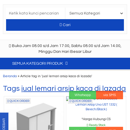
Cari
Buka Jam 08.00 s/d Jam 17.00, Sabtu 08.00 s/d Jam 14.00,
Minggu Dan Hari Besar Libur
SEMUA KATEGORI PRODUK
Beranda
»
Article tag in 'jual lemari arsip kaca di lazada'
Tags
jual lemari arsip kaca di lazada
Whatsapp
via SMS
QUICK ORDER
QUICK ORDER
Lemari Arsip Uno UST 1332 (
Beech/Black )
*Harga Hubungi CS
SIDEBAR
Ready Stock