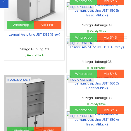
Whatsapp
via SMS
QUICK ORDER
Lemari Arsip Uno UST 1530 B (
Beech/Black )
Whatsapp
via SMS
*Harga Hubungi CS
Ready Stock
Lemari Arsip Uno UST 1382 ( Grey )
Whatsapp
via SMS
QUICK ORDER
Lemari Arsip Uno UST 1580 B ( Grey )
*Harga Hubungi CS
Ready Stock
*Harga Hubungi CS
Ready Stock
Whatsapp
via SMS
QUICK ORDER
QUICK ORDER
Lemari Arsip Uno UST 1530 C (
Beech/Black )
*Harga Hubungi CS
Ready Stock
Whatsapp
via SMS
QUICK ORDER
Lemari Arsip Uno UST 1530 A (
Beech/Black )
Whatsapp
via SMS