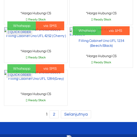
*Harga Hubungi CS
*Harga Hubungi CS
Ready Stock
Ready Stock
Whatsapp
via SMS
Whatsapp
via SMS
QUICK ORDER
QUICK ORDER
Filling Cabinet Uno UFL 4252 ( Cherry )
Filling Cabinet Uno UFL 1234
(Beech/Black)
*Harga Hubungi CS
*Harga Hubungi CS
Ready Stock
Ready Stock
Whatsapp
via SMS
QUICK ORDER
Filling Cabinet Uno UFL 1284 (Grey)
*Harga Hubungi CS
Ready Stock
1
2
Selanjutnya