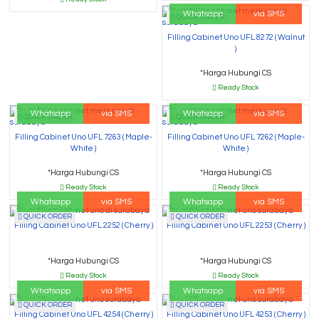
Whatsapp
via SMS
QUICK ORDER
Filling Cabinet Uno UFL 8272 ( Walnut
)
*Harga Hubungi CS
Ready Stock
Whatsapp
via SMS
Whatsapp
via SMS
QUICK ORDER
QUICK ORDER
Filling Cabinet Uno UFL 7263 ( Maple-
Filling Cabinet Uno UFL 7262 ( Maple-
White )
White )
*Harga Hubungi CS
*Harga Hubungi CS
Ready Stock
Ready Stock
Whatsapp
via SMS
Whatsapp
via SMS
QUICK ORDER
QUICK ORDER
Filling Cabinet Uno UFL 2252 ( Cherry )
Filling Cabinet Uno UFL 2253 ( Cherry )
*Harga Hubungi CS
*Harga Hubungi CS
Ready Stock
Ready Stock
Whatsapp
via SMS
Whatsapp
via SMS
QUICK ORDER
QUICK ORDER
Filling Cabinet Uno UFL 4254 ( Cherry )
Filling Cabinet Uno UFL 4253 ( Cherry )