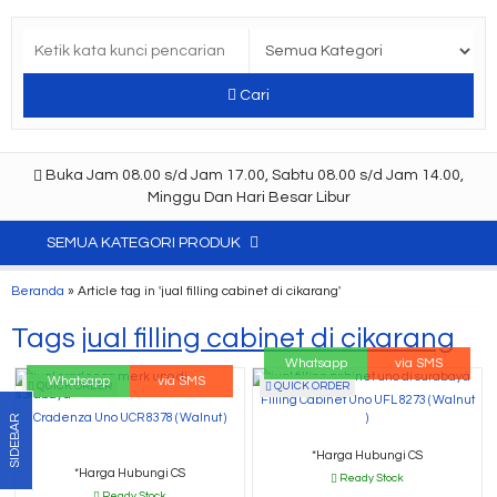
Cari
Buka Jam 08.00 s/d Jam 17.00, Sabtu 08.00 s/d Jam 14.00,
Minggu Dan Hari Besar Libur
SEMUA KATEGORI PRODUK
Beranda
»
Article tag in 'jual filling cabinet di cikarang'
Tags
jual filling cabinet di cikarang
Whatsapp
via SMS
Whatsapp
via SMS
QUICK ORDER
QUICK ORDER
Filling Cabinet Uno UFL 8273 ( Walnut
Cradenza Uno UCR 8378 ( Walnut )
)
SIDEBAR
*Harga Hubungi CS
*Harga Hubungi CS
Ready Stock
Ready Stock