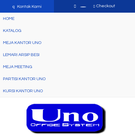
q
Checkout
Kontak Kami
HOME
KATALOG
MEJA KANTOR UNO
LEMARI ARSIP BESI
MEJA MEETING
PARTISI KANTOR UNO
KURSI KANTOR UNO